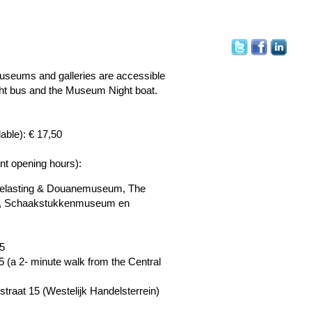
museums and galleries are accessible
ght bus and the Museum Night boat.
lable): € 17,50
ent opening hours):
f Belasting & Douanemuseum, The
ut, Schaakstukkenmuseum en
5
 (a 2- minute walk from the Central
nstraat 15 (Westelijk Handelsterrein)