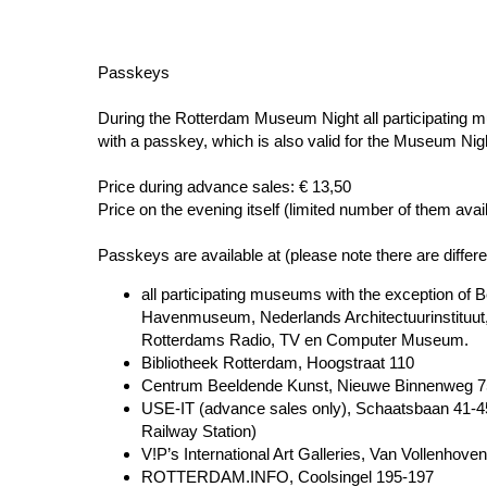
Passkeys
During the Rotterdam Museum Night all participating 
with a passkey, which is also valid for the Museum Ni
Price during advance sales: € 13,50
Price on the evening itself (limited number of them avai
Passkeys are available at (please note there are differ
all participating museums with the exception o
Havenmuseum, Nederlands Architectuurinstitu
Rotterdams Radio, TV en Computer Museum.
Bibliotheek Rotterdam, Hoogstraat 110
Centrum Beeldende Kunst, Nieuwe Binnenweg 7
USE-IT (advance sales only), Schaatsbaan 41-45
Railway Station)
V!P’s International Art Galleries, Van Vollenhove
ROTTERDAM.INFO, Coolsingel 195-197