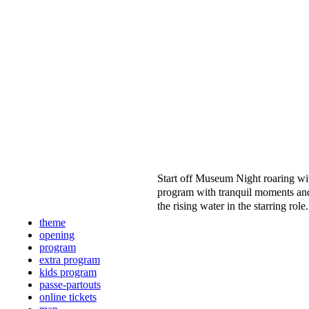
Start off Museum Night roaring wi
program with tranquil moments and
the rising water in the starring role
theme
opening
program
extra program
kids program
passe-partouts
online tickets