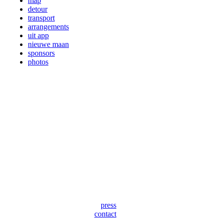
map
detour
transport
arrangements
uit app
nieuwe maan
sponsors
photos
press
contact